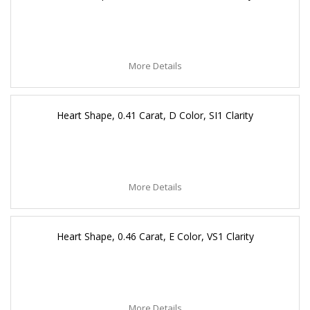
More Details
Heart Shape, 0.41 Carat, D Color, SI1 Clarity
More Details
Heart Shape, 0.46 Carat, E Color, VS1 Clarity
More Details