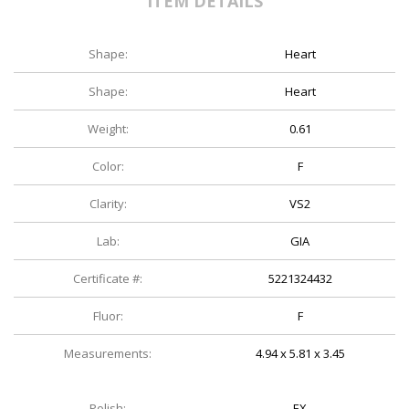
ITEM DETAILS
Shape:
Heart
Shape:
Heart
Weight:
0.61
Color:
F
Clarity:
VS2
Lab:
GIA
Certificate #:
5221324432
Fluor:
F
Measurements:
4.94 x 5.81 x 3.45
Polish:
EX