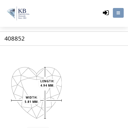
408852
LENGTH:
4.94 MM.
WIDTH:
5.81 MM.