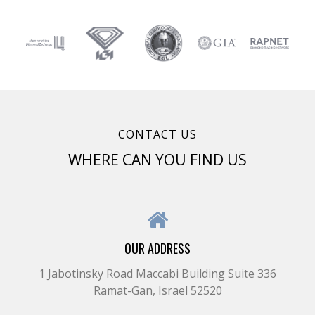
CONTACT US
WHERE CAN YOU FIND US
OUR ADDRESS
1 Jabotinsky Road Maccabi Building Suite 336
Ramat-Gan, Israel 52520