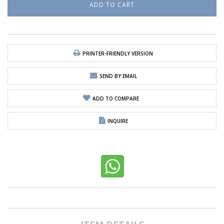
PRINTER-FRIENDLY VERSION
SEND BY EMAIL
ADD TO COMPARE
INQUIRE