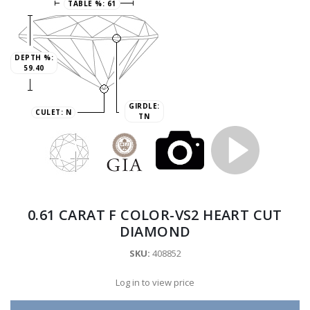
TABLE %:
61
DEPTH %:
59.40
GIRDLE:
CULET:
N
TN
0.61 CARAT F COLOR-VS2 HEART CUT
DIAMOND
SKU:
408852
Log in to view price