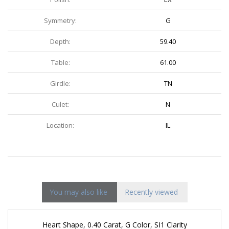
Symmetry:
G
Depth:
59.40
Table:
61.00
Girdle:
TN
Culet:
N
Location:
IL
You may also like
Recently viewed
Heart Shape, 0.40 Carat, G Color, SI1 Clarity