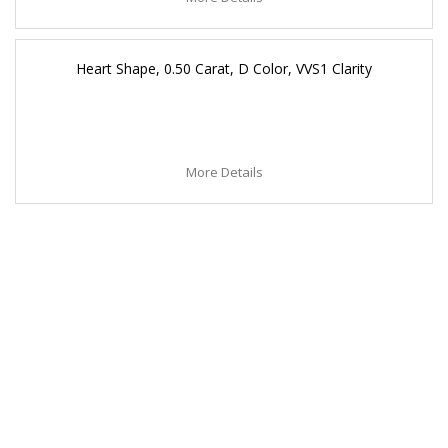
Heart Shape, 0.50 Carat, D Color, VVS1 Clarity
More Details