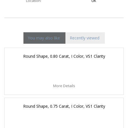
Location:
UK
You may also like
Recently viewed
Round Shape, 0.80 Carat, I Color, VS1 Clarity
More Details
Round Shape, 0.75 Carat, I Color, VS1 Clarity