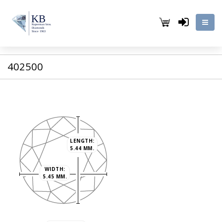
402500
LENGTH:
5.44 MM.
WIDTH:
5.45 MM.