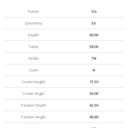
Polish:
VG
Symmetry:
EX
Depth:
60.90
Table:
58.00
Girdle:
TN
Culet:
N
Crown Height:
15.50
Crown Angle:
36.00
Pavilion Depth:
42.50
Pavilion Angle:
40.60