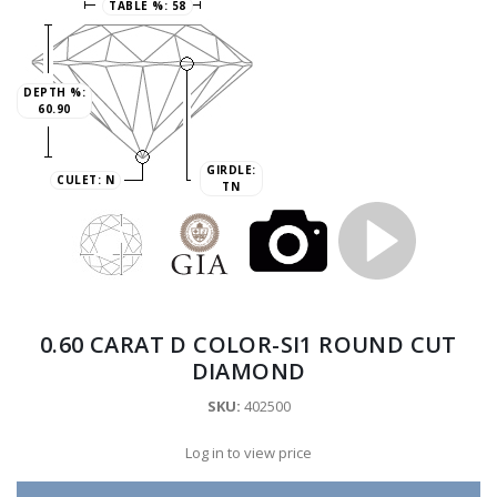
TABLE %:
58
DEPTH %:
60.90
GIRDLE:
CULET:
N
TN
0.60 CARAT D COLOR-SI1 ROUND CUT
DIAMOND
SKU:
402500
Log in to view price