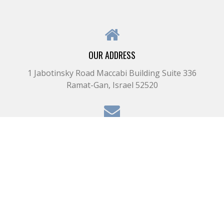
OUR ADDRESS
1 Jabotinsky Road Maccabi Building Suite 336
Ramat-Gan, Israel 52520
OUR EMAIL
il@kupermanbros.com
OUR PHONE
+972-3-575-0233