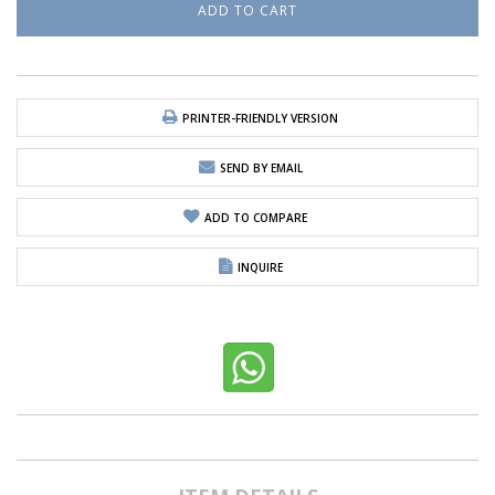
PRINTER-FRIENDLY VERSION
SEND BY EMAIL
ADD TO COMPARE
INQUIRE