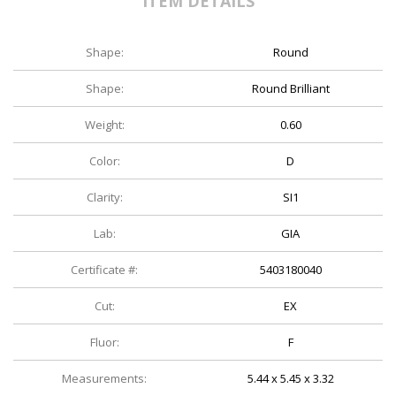
ITEM DETAILS
Shape:
Round
Shape:
Round Brilliant
Weight:
0.60
Color:
D
Clarity:
SI1
Lab:
GIA
Certificate #:
5403180040
Cut:
EX
Fluor:
F
Measurements:
5.44 x 5.45 x 3.32