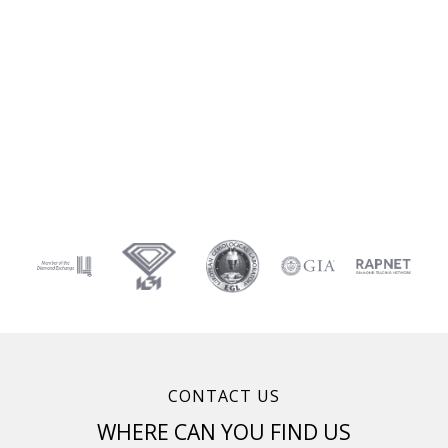
CONTACT US
WHERE CAN YOU FIND US