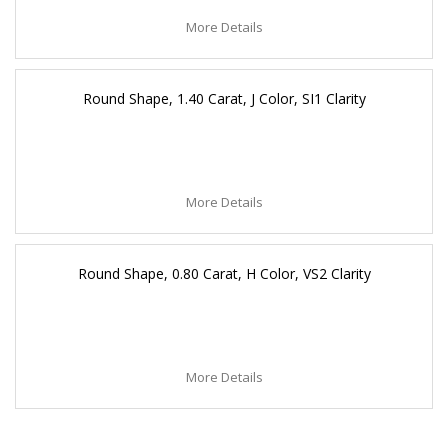
More Details
Round Shape, 1.40 Carat, J Color, SI1 Clarity
More Details
Round Shape, 0.80 Carat, H Color, VS2 Clarity
More Details