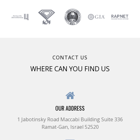
CONTACT US
WHERE CAN YOU FIND US
OUR ADDRESS
1 Jabotinsky Road Maccabi Building Suite 336
Ramat-Gan, Israel 52520