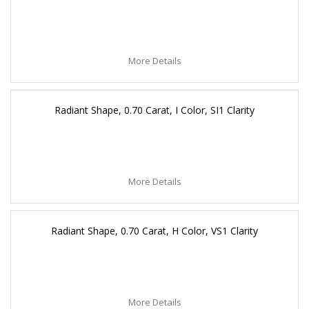
More Details
Radiant Shape, 0.70 Carat, I Color, SI1 Clarity
More Details
Radiant Shape, 0.70 Carat, H Color, VS1 Clarity
More Details