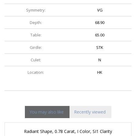
Symmetry:
VG
Depth:
68.90
Table:
65.00
Girdle:
STK
Culet:
N
Location:
HK
You may also like
Recently viewed
Radiant Shape, 0.78 Carat, I Color, SI1 Clarity