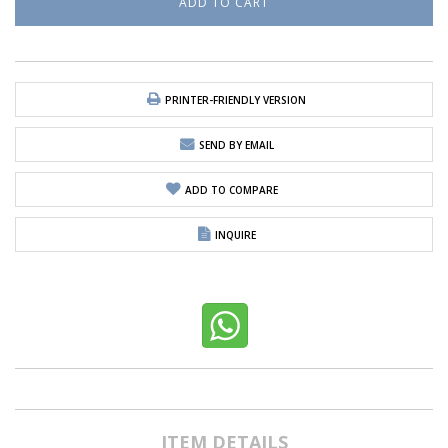
PRINTER-FRIENDLY VERSION
SEND BY EMAIL
ADD TO COMPARE
INQUIRE
ITEM DETAILS