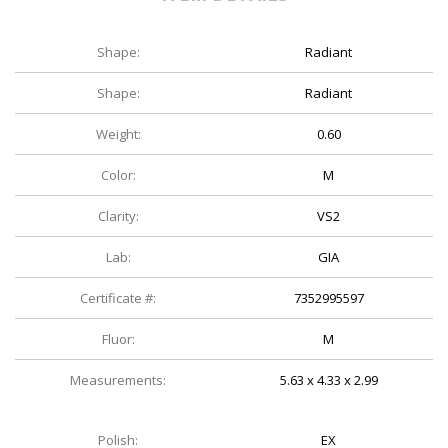
Shape:
Radiant
Shape:
Radiant
Weight:
0.60
Color:
M
Clarity:
VS2
Lab:
GIA
Certificate #:
7352995597
Fluor:
M
Measurements:
5.63 x 4.33 x 2.99
Polish:
EX