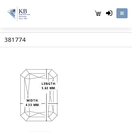
381774
LENGTH:
5.63 MM.
WIDTH:
4.33 MM.