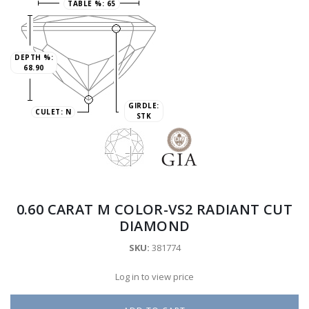
TABLE %:
65
DEPTH %:
68.90
GIRDLE:
CULET:
N
STK
0.60 CARAT M COLOR-VS2 RADIANT CUT
DIAMOND
SKU:
381774
Log in to view price