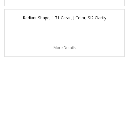
Radiant Shape, 1.71 Carat, J Color, SI2 Clarity
More Details