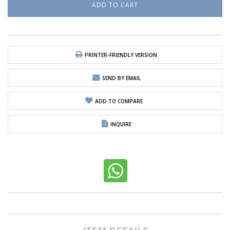
PRINTER-FRIENDLY VERSION
SEND BY EMAIL
ADD TO COMPARE
INQUIRE