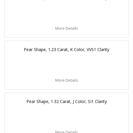
More Details
Pear Shape, 1.23 Carat, K Color, VVS1 Clarity
More Details
Pear Shape, 1.32 Carat, J Color, SI1 Clarity
More Details