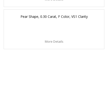
Pear Shape, 0.30 Carat, F Color, VS1 Clarity
More Details