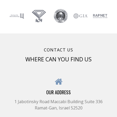
CONTACT US
WHERE CAN YOU FIND US
OUR ADDRESS
1 Jabotinsky Road Maccabi Building Suite 336
Ramat-Gan, Israel 52520