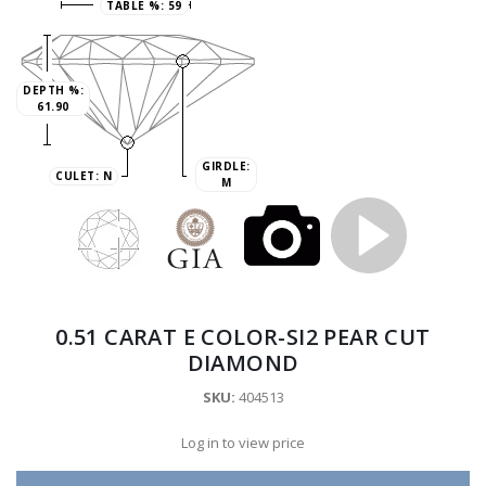
TABLE %:
59
DEPTH %:
61.90
GIRDLE:
CULET:
N
M
0.51 CARAT E COLOR-SI2 PEAR CUT
DIAMOND
SKU:
404513
Log in to view price