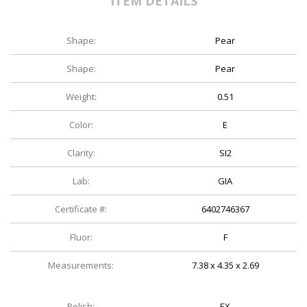
ITEM DETAILS
Shape:
Pear
Shape:
Pear
Weight:
0.51
Color:
E
Clarity:
SI2
Lab:
GIA
Certificate #:
6402746367
Fluor:
F
Measurements:
7.38 x 4.35 x 2.69
Polish:
EX