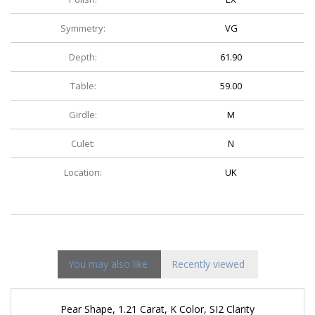
Symmetry:
VG
Depth:
61.90
Table:
59.00
Girdle:
M
Culet:
N
Location:
UK
You may also like
Recently viewed
Pear Shape, 1.21 Carat, K Color, SI2 Clarity