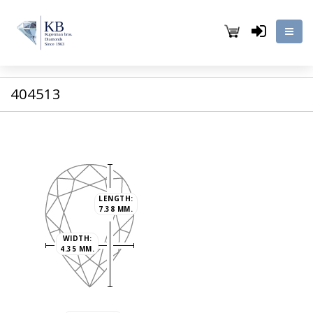
404513
LENGTH:
7.38 MM.
WIDTH:
4.35 MM.