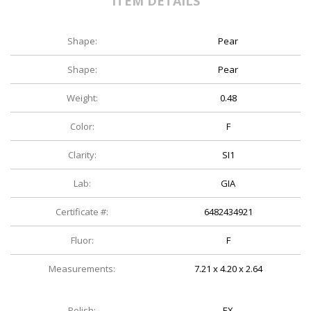
ITEM DETAILS
Shape:
Pear
Shape:
Pear
Weight:
0.48
Color:
F
Clarity:
SI1
Lab:
GIA
Certificate #:
6482434921
Fluor:
F
Measurements:
7.21 x 4.20 x 2.64
Polish:
EX