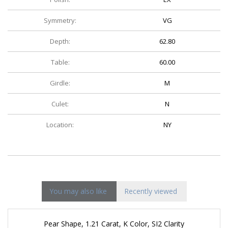
Symmetry:
VG
Depth:
62.80
Table:
60.00
Girdle:
M
Culet:
N
Location:
NY
You may also like
Recently viewed
Pear Shape, 1.21 Carat, K Color, SI2 Clarity