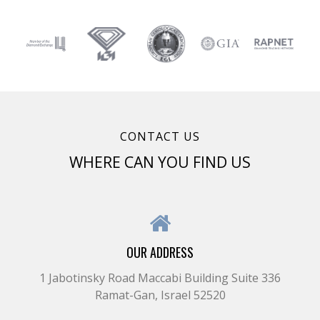
CONTACT US
WHERE CAN YOU FIND US
OUR ADDRESS
1 Jabotinsky Road Maccabi Building Suite 336
Ramat-Gan, Israel 52520