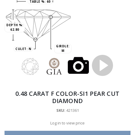
TABLE %:
60
DEPTH %:
62.80
GIRDLE:
CULET:
N
M
0.48 CARAT F COLOR-SI1 PEAR CUT
DIAMOND
SKU:
421361
Log in to view price