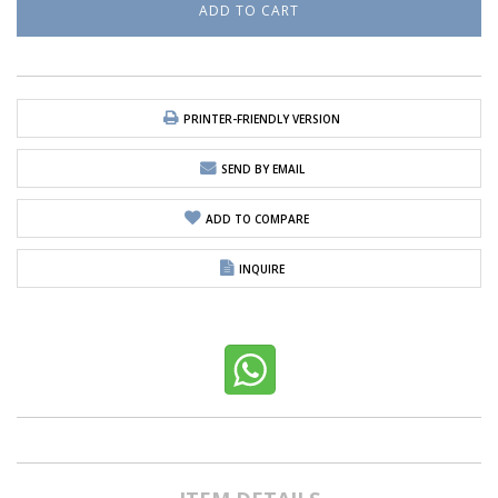
PRINTER-FRIENDLY VERSION
SEND BY EMAIL
ADD TO COMPARE
INQUIRE