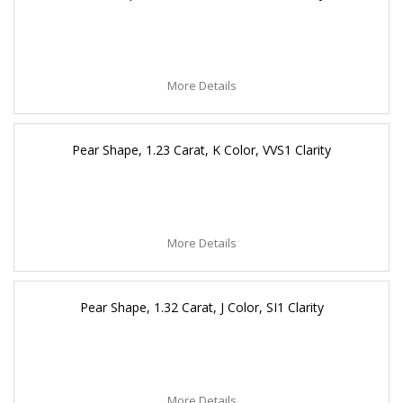
More Details
Pear Shape, 1.23 Carat, K Color, VVS1 Clarity
More Details
Pear Shape, 1.32 Carat, J Color, SI1 Clarity
More Details