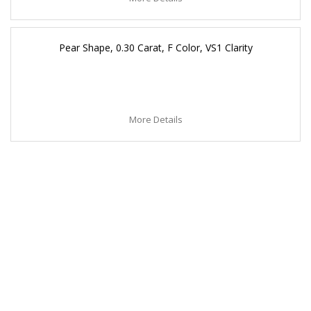
Pear Shape, 0.30 Carat, F Color, VS1 Clarity
More Details