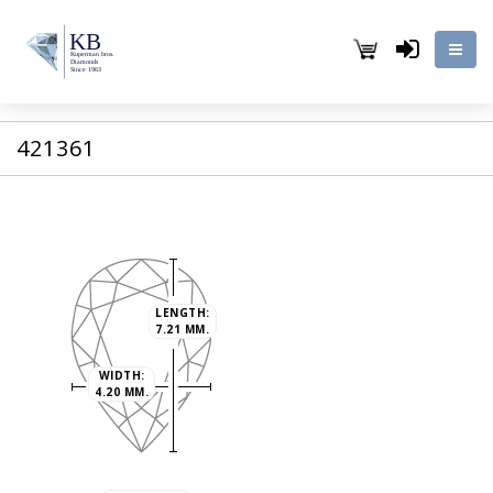
421361
LENGTH:
7.21 MM.
WIDTH:
4.20 MM.