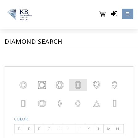
DIAMOND SEARCH
COLOR
D
E
F
G
H
I
J
K
L
M
N+