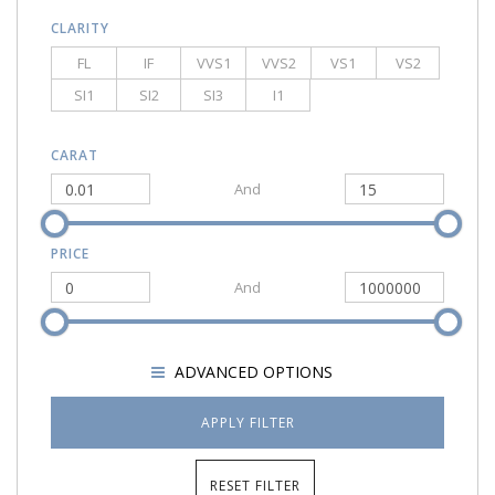
CLARITY
FL
IF
VVS1
VVS2
VS1
VS2
SI1
SI2
SI3
I1
CARAT
And
PRICE
And
SHOW
ADVANCED OPTIONS