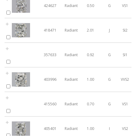
424627
Radiant
0.50
G
VS1
418471
Radiant
2.01
J
SI2
357633
Radiant
0.92
G
SI1
403996
Radiant
1.00
G
VVS2
415560
Radiant
0.70
G
VS1
405401
Radiant
1.00
I
VS2