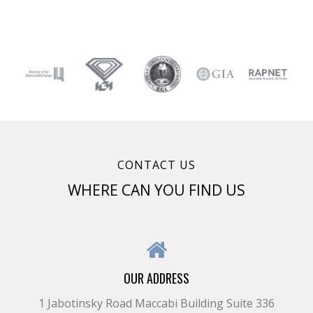
CONTACT US
WHERE CAN YOU FIND US
OUR ADDRESS
1 Jabotinsky Road Maccabi Building Suite 336