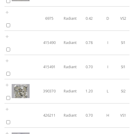
6975
Radiant
0.42
D
VS2
415490
Radiant
0.78
I
SI1
415491
Radiant
0.70
I
SI1
390370
Radiant
1.20
L
SI2
426211
Radiant
0.70
H
VS1