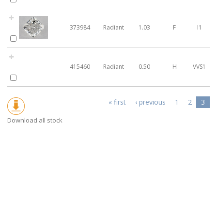
373984
Radiant
1.03
F
I1
415460
Radiant
0.50
H
VVS1
Pages
« first
‹ previous
1
2
3
Download all stock