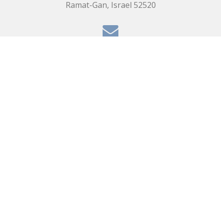
Ramat-Gan, Israel 52520
OUR EMAIL
il@kupermanbros.com
OUR PHONE
+972-3-575-0233
SEND US A MESSAGE