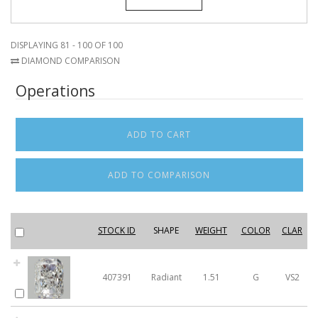
DISPLAYING 81 - 100 OF 100
DIAMOND COMPARISON
Operations
STOCK ID
SHAPE
WEIGHT
COLOR
CLAR
407391
Radiant
1.51
G
VS2