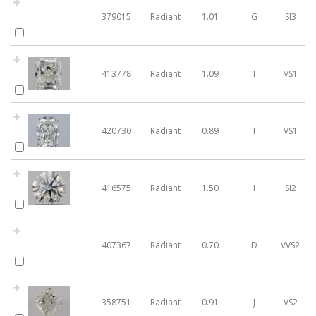
379015
Radiant
1.01
G
SI3
413778
Radiant
1.09
I
VS1
420730
Radiant
0.89
I
VS1
416575
Radiant
1.50
I
SI2
407367
Radiant
0.70
D
VVS2
358751
Radiant
0.91
J
VS2